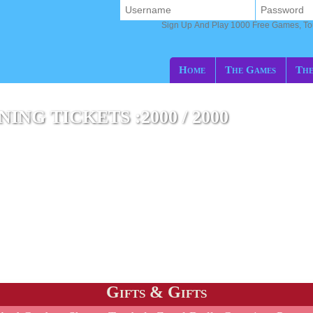
Sign Up And Play 1000 Free Games, T
Home
The Games
The
NG TICKETS :2000 / 2000
Gifts & Gifts