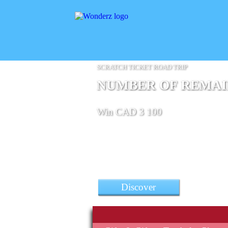
SCRATCH TICKET ROAD TRIP
NUMBER OF REMAINI
Win CAD 3 100
Discover