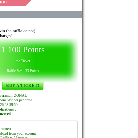
ion
n the raffle or not)!
harges!
1 100 Points
the Ticket
Raffle fees : 33 Points
BUY A TICKET!
e Geranium ZONAL
:
one Winner per draw
26 23:59:59
ications :
uests:
0
request.
ebited from your account.