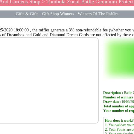
 And Gardens Shop
> Tombola Zonal Batlle Geranium Protect
Gifts & Gifts
-
Gift Shop Winners
-
Winners Of The Raffles
25/2020 18:00:00 , the raffles generate a 3% non-refundable fee (whether you wi
s of Dreambox and Gold and Diamond Dream Cards are not affected by these c
Description :
Batll
Number of winners 
Draw date :
10/06/20
Total number of appl
Your number of req
How does it work?
1.
You validate your 
2.
Your Points are d