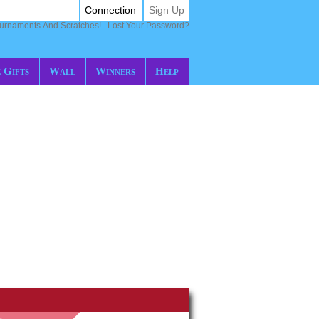
Connection
Sign Up
ournaments And Scratches!
Lost Your Password?
 Gifts
Wall
Winners
Help