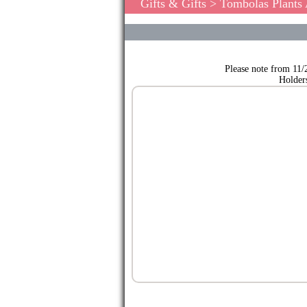
Gifts & Gifts
>
Tombolas Plants
Please note from 11/
Holder