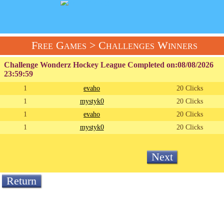
Free Games
> Challenges Winners
Challenge Wonderz Hockey League Completed on:
08/08/2026
23:59:59
1
evaho
20 Clicks
1
mystyk0
20 Clicks
1
evaho
20 Clicks
1
mystyk0
20 Clicks
Next
Return