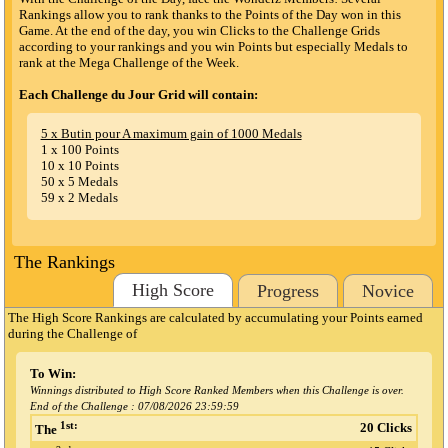
Rankings allow you to rank thanks to the Points of the Day won in this
Game. At the end of the day, you win Clicks to the Challenge Grids
according to your rankings and you win Points but especially Medals to
rank at the Mega Challenge of the Week.
Each Challenge du Jour Grid will contain:
5 x Butin pour A maximum gain of 1000 Medals
1 x 100 Points
10 x 10 Points
50 x 5 Medals
59 x 2 Medals
The Rankings
High Score
Progress
Novice
The High Score Rankings are calculated by accumulating your Points earned
during the Challenge
of
To Win:
Winnings distributed to High Score Ranked Members when this Challenge is over.
End of the Challenge :
07/08/2026 23:59:59
1st:
20 Clicks
The