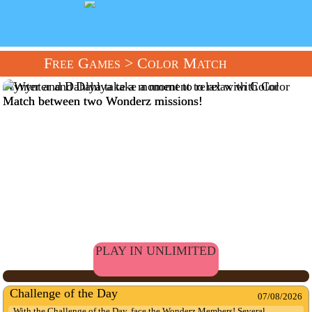
Free Games
> Color Match
Wynter and Dahlya take a moment to relax with Color
Match between two Wonderz missions!
PLAY IN UNLIMITED
Challenge of the Day
07/08/2026
With the Challenge of the Day, face the Wonderz Members! Several