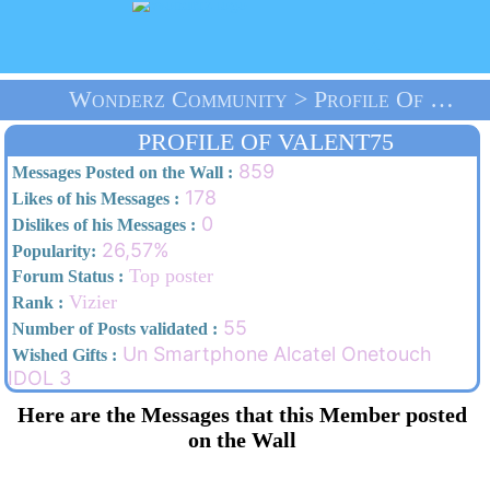
Wonderz Community > Profile Of VALENT75 > Home
PROFILE OF VALENT75
859
Messages Posted on the Wall :
178
Likes of his Messages :
0
Dislikes of his Messages :
26,57%
Popularity:
Top poster
Forum Status :
Vizier
Rank :
55
Number of Posts validated :
Un Smartphone Alcatel Onetouch
Wished Gifts :
IDOL 3
Here are the Messages that this Member posted
on the Wall