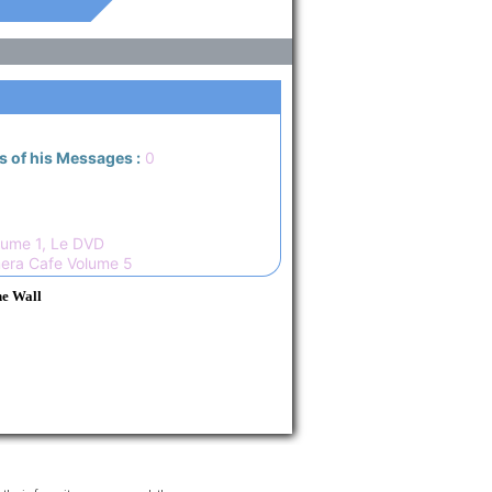
s of his Messages :
0
ume 1, Le DVD
era Cafe Volume 5
he Wall