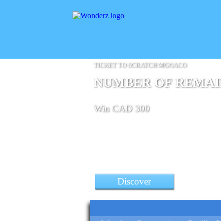
TICKET TO SCRATCH MONACO
NUMBER OF REMAINI
Win CAD 300
Discover