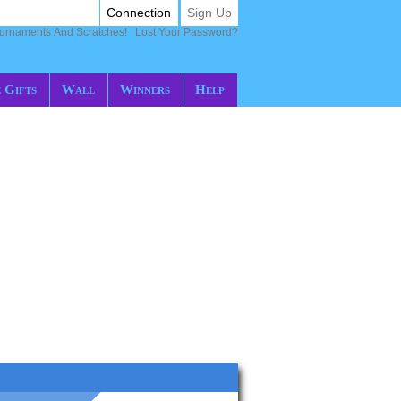
Connection
Sign Up
ournaments And Scratches!
Lost Your Password?
 Gifts
Wall
Winners
Help