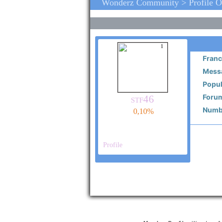
Wonderz Community > Profile O
1
Franc
Messa
Popul
Forum
stf46
Numbe
0,10%
Profile