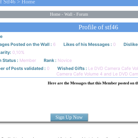
f Stf46 > Home
Home
-
Wall
-
Forum
Profile of stf46
e
ges Posted on the Wall :
6
Likes of his Messages :
0
Dislike
arity:
0,10%
 Status :
Member
Rank :
Novice
r of Posts validated :
0
Wished Gifts :
Le DVD Camera Cafe Vol
Camera Cafe Volume 4 and Le DVD Cam
Here are the Messages that this Member posted on t
Sign Up Now