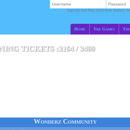
Sign Up And Play 1000 Free Games, T
Home
The Games
The
NG TICKETS :3164 / 3400
Wonderz Community