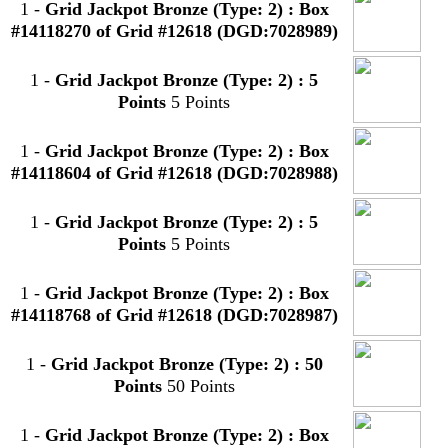
1
-
Grid Jackpot Bronze (Type: 2) : Box
#14118270 of Grid #12618 (DGD:7028989)
1
-
Grid Jackpot Bronze (Type: 2) : 5
Points
5 Points
1
-
Grid Jackpot Bronze (Type: 2) : Box
#14118604 of Grid #12618 (DGD:7028988)
1
-
Grid Jackpot Bronze (Type: 2) : 5
Points
5 Points
1
-
Grid Jackpot Bronze (Type: 2) : Box
#14118768 of Grid #12618 (DGD:7028987)
1
-
Grid Jackpot Bronze (Type: 2) : 50
Points
50 Points
1
-
Grid Jackpot Bronze (Type: 2) : Box