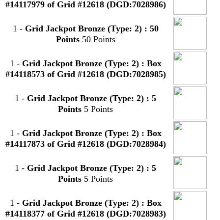
#14117979 of Grid #12618 (DGD:7028986)
1
-
Grid Jackpot Bronze (Type: 2) : 50
Points
50 Points
1
-
Grid Jackpot Bronze (Type: 2) : Box
#14118573 of Grid #12618 (DGD:7028985)
1
-
Grid Jackpot Bronze (Type: 2) : 5
Points
5 Points
1
-
Grid Jackpot Bronze (Type: 2) : Box
#14117873 of Grid #12618 (DGD:7028984)
1
-
Grid Jackpot Bronze (Type: 2) : 5
Points
5 Points
1
-
Grid Jackpot Bronze (Type: 2) : Box
#14118377 of Grid #12618 (DGD:7028983)