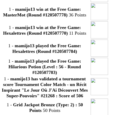
1
-
mamijo13 win at the Free Game:
MasterMot (Round #120507778)
36 Points
1
-
mamijo13 win at the Free Game:
Hexalettres (Round #120507770)
11 Points
1
-
mamijo13 played the Free Game:
Hexalettres (Round #120507784)
1
-
mamijo13 played the Free Game:
Hilarious Potion (Level : 56 - Round
#120507783)
1
-
mamijo13 has validated a tournament
score Tournament Color Match -
un Récit
Inspirant "Le Jour Où J'Ai Découvert Mes
Super-Pouvoirs"
#21268 : Score of 506
1
-
Grid Jackpot Bronze (Type: 2) : 50
Points
50 Points