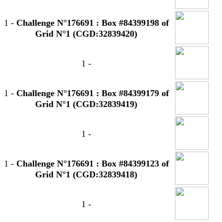
1
-
Challenge N°176691 : Box #84399198 of
Grid N°1 (CGD:32839420)
1
-
1
-
Challenge N°176691 : Box #84399179 of
Grid N°1 (CGD:32839419)
1
-
1
-
Challenge N°176691 : Box #84399123 of
Grid N°1 (CGD:32839418)
1
-