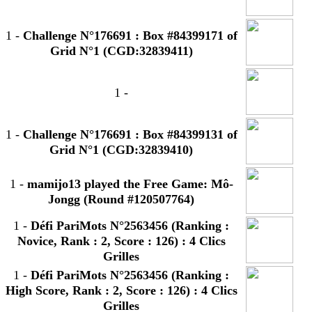
1
-
Challenge N°176691 : Box #84399171 of
Grid N°1 (CGD:32839411)
1
-
1
-
Challenge N°176691 : Box #84399131 of
Grid N°1 (CGD:32839410)
1
-
mamijo13 played the Free Game: Mô-
Jongg (Round #120507764)
1
-
Défi PariMots N°2563456
(Ranking :
Novice, Rank : 2, Score : 126) : 4 Clics
Grilles
1
-
Défi PariMots N°2563456
(Ranking :
High Score, Rank : 2, Score : 126) : 4 Clics
Grilles