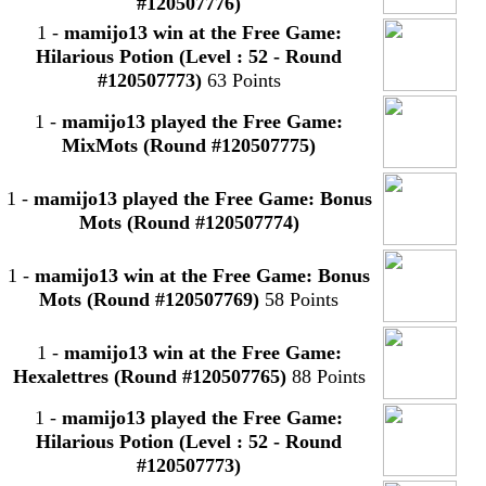
#120507776)
1
-
mamijo13 win at the Free Game:
Hilarious Potion (Level : 52 - Round
#120507773)
63 Points
1
-
mamijo13 played the Free Game:
MixMots (Round #120507775)
1
-
mamijo13 played the Free Game: Bonus
Mots (Round #120507774)
1
-
mamijo13 win at the Free Game: Bonus
Mots (Round #120507769)
58 Points
1
-
mamijo13 win at the Free Game:
Hexalettres (Round #120507765)
88 Points
1
-
mamijo13 played the Free Game:
Hilarious Potion (Level : 52 - Round
#120507773)