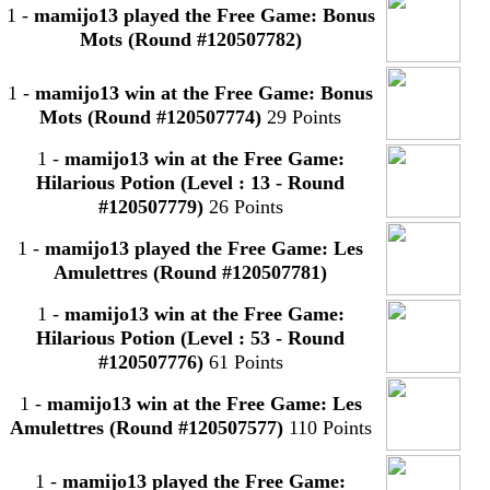
1
-
mamijo13 played the Free Game: Bonus
Mots (Round #120507782)
1
-
mamijo13 win at the Free Game: Bonus
Mots (Round #120507774)
29 Points
1
-
mamijo13 win at the Free Game:
Hilarious Potion (Level : 13 - Round
#120507779)
26 Points
1
-
mamijo13 played the Free Game: Les
Amulettres (Round #120507781)
1
-
mamijo13 win at the Free Game:
Hilarious Potion (Level : 53 - Round
#120507776)
61 Points
1
-
mamijo13 win at the Free Game: Les
Amulettres (Round #120507577)
110 Points
1
-
mamijo13 played the Free Game: