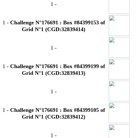
1
-
1
-
Challenge N°176691 : Box #84399153 of
Grid N°1 (CGD:32839414)
1
-
1
-
Challenge N°176691 : Box #84399199 of
Grid N°1 (CGD:32839413)
1
-
1
-
Challenge N°176691 : Box #84399105 of
Grid N°1 (CGD:32839412)
1
-