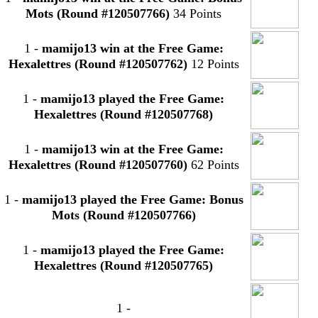
Mots (Round #120507766)
34 Points
1
-
mamijo13 win at the Free Game:
Hexalettres (Round #120507762)
12 Points
1
-
mamijo13 played the Free Game:
Hexalettres (Round #120507768)
1
-
mamijo13 win at the Free Game:
Hexalettres (Round #120507760)
62 Points
1
-
mamijo13 played the Free Game: Bonus
Mots (Round #120507766)
1
-
mamijo13 played the Free Game:
Hexalettres (Round #120507765)
1
-