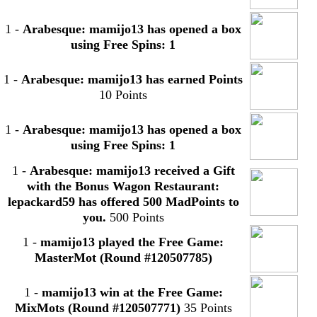
1
-
Arabesque: mamijo13 has opened a box
using Free Spins: 1
1
-
Arabesque: mamijo13 has earned Points
10 Points
1
-
Arabesque: mamijo13 has opened a box
using Free Spins: 1
1
-
Arabesque: mamijo13 received a Gift
with the Bonus Wagon Restaurant:
lepackard59 has offered 500 MadPoints to
you.
500 Points
1
-
mamijo13 played the Free Game:
MasterMot (Round #120507785)
1
-
mamijo13 win at the Free Game:
MixMots (Round #120507771)
35 Points