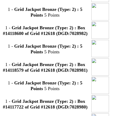
1
-
Grid Jackpot Bronze (Type: 2) : 5
Points
5 Points
1
-
Grid Jackpot Bronze (Type: 2) : Box
#14118600 of Grid #12618 (DGD:7028982)
1
-
Grid Jackpot Bronze (Type: 2) : 5
Points
5 Points
1
-
Grid Jackpot Bronze (Type: 2) : Box
#14118579 of Grid #12618 (DGD:7028981)
1
-
Grid Jackpot Bronze (Type: 2) : 5
Points
5 Points
1
-
Grid Jackpot Bronze (Type: 2) : Box
#14117722 of Grid #12618 (DGD:7028980)