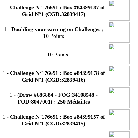
1
-
Challenge N°176691 : Box #84399187 of
Grid N°1 (CGD:32839417)
1
-
Doubling your earning on Challenges ;
10 Points
1
-
10 Points
1
-
Challenge N°176691 : Box #84399178 of
Grid N°1 (CGD:32839416)
1
-
(Draw #686884 - FOG:34108548 -
FOD:8047001) : 250 Médailles
1
-
Challenge N°176691 : Box #84399157 of
Grid N°1 (CGD:32839415)