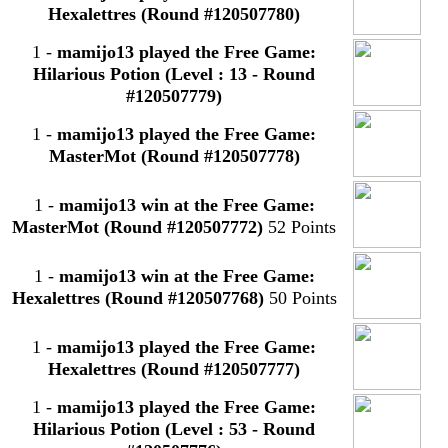
Hexalettres (Round #120507780)
1
-
mamijo13 played the Free Game:
Hilarious Potion (Level : 13 - Round
#120507779)
1
-
mamijo13 played the Free Game:
MasterMot (Round #120507778)
1
-
mamijo13 win at the Free Game:
MasterMot (Round #120507772)
52 Points
1
-
mamijo13 win at the Free Game:
Hexalettres (Round #120507768)
50 Points
1
-
mamijo13 played the Free Game:
Hexalettres (Round #120507777)
1
-
mamijo13 played the Free Game:
Hilarious Potion (Level : 53 - Round