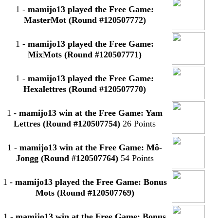
1
-
mamijo13 played the Free Game:
MasterMot (Round #120507772)
1
-
mamijo13 played the Free Game:
MixMots (Round #120507771)
1
-
mamijo13 played the Free Game:
Hexalettres (Round #120507770)
1
-
mamijo13 win at the Free Game: Yam
Lettres (Round #120507754)
26 Points
1
-
mamijo13 win at the Free Game: Mô-
Jongg (Round #120507764)
54 Points
1
-
mamijo13 played the Free Game: Bonus
Mots (Round #120507769)
1
-
mamijo13 win at the Free Game: Bonus