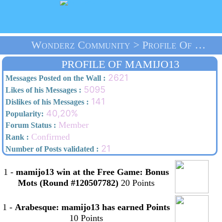
Wonderz Community > Profile Of Mamijo13 > Home
PROFILE OF MAMIJO13
2621
Messages Posted on the Wall :
5095
Likes of his Messages :
141
Dislikes of his Messages :
40,20%
Popularity:
Member
Forum Status :
Confirmed
Rank :
21
Number of Posts validated :
1
-
mamijo13 win at the Free Game: Bonus
Mots (Round #120507782)
20 Points
1
-
Arabesque: mamijo13 has earned Points
10 Points