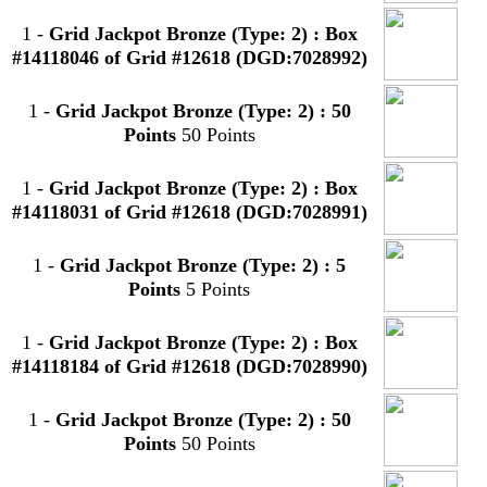
1
-
Grid Jackpot Bronze (Type: 2) : Box
#14118046 of Grid #12618 (DGD:7028992)
1
-
Grid Jackpot Bronze (Type: 2) : 50
Points
50 Points
1
-
Grid Jackpot Bronze (Type: 2) : Box
#14118031 of Grid #12618 (DGD:7028991)
1
-
Grid Jackpot Bronze (Type: 2) : 5
Points
5 Points
1
-
Grid Jackpot Bronze (Type: 2) : Box
#14118184 of Grid #12618 (DGD:7028990)
1
-
Grid Jackpot Bronze (Type: 2) : 50
Points
50 Points