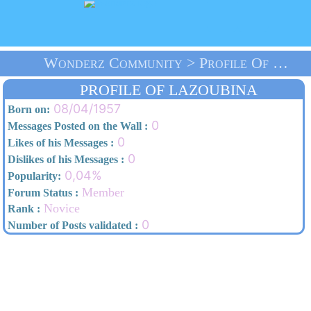
Wonderz Community > Profile Of Lazoubina > Home
PROFILE OF LAZOUBINA
08/04/1957
Born on:
0
Messages Posted on the Wall :
0
Likes of his Messages :
0
Dislikes of his Messages :
0,04%
Popularity:
Member
Forum Status :
Novice
Rank :
0
Number of Posts validated :