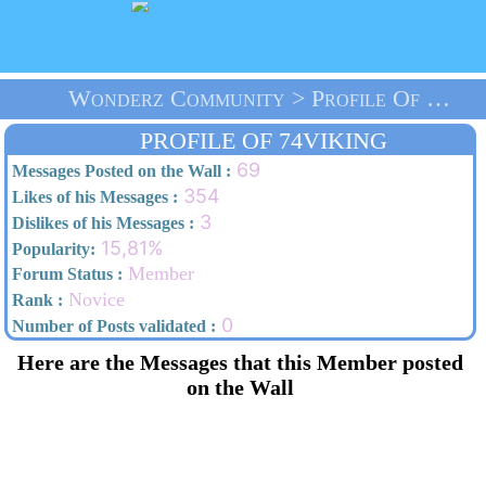
Wonderz Community > Profile Of 74viking > Home
PROFILE OF 74VIKING
69
Messages Posted on the Wall :
354
Likes of his Messages :
3
Dislikes of his Messages :
15,81%
Popularity:
Member
Forum Status :
Novice
Rank :
0
Number of Posts validated :
Here are the Messages that this Member posted
on the Wall