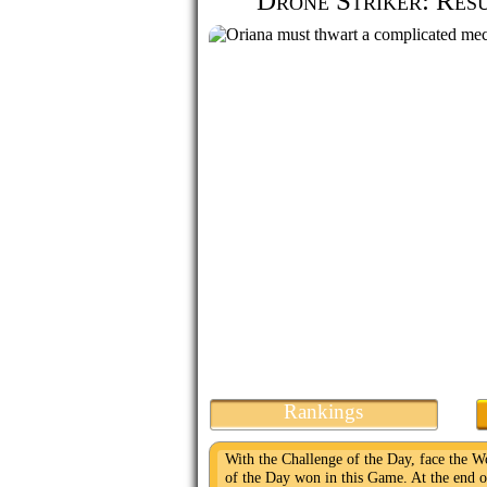
Drone Striker: Res
Rankings
With the Challenge of the Day, face the 
of the Day won in this Game. At the end o