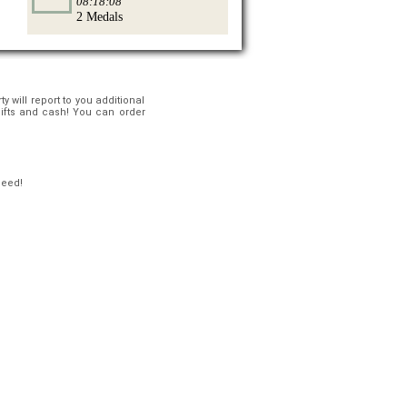
08:18:08
2 Medals
 will report to you additional
gifts and cash! You can order
ceed!