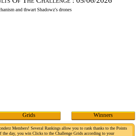
ults Of The Challenge :
05/06/2026
Grids
Winners
Wonderz Members! Several Rankings allow you to rank thanks to the Points
f the day, you win Clicks to the Challenge Grids according to your