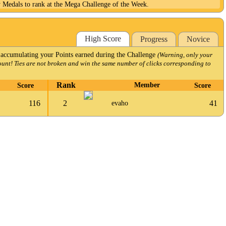
y Medals to rank at the Mega Challenge of the Week.
High Score
Progress
Novice
 accumulating your Points earned during the Challenge
(Warning, only your
ount! Ties are not broken and win the same number of clicks corresponding to
Rank
Score
Member
Score
116
2
41
evaho