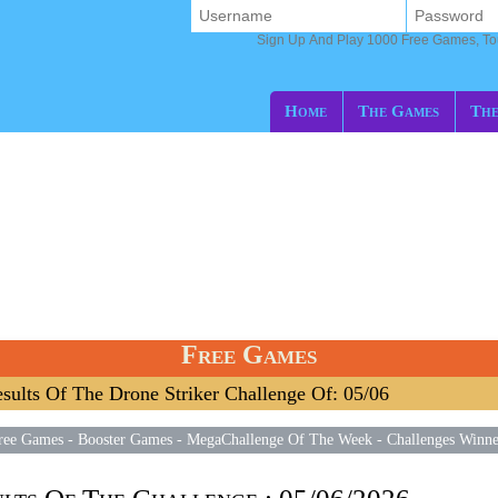
Sign Up And Play 1000 Free Games, T
Home
The Games
The
Free Games
sults Of The Drone Striker Challenge Of: 05/06
ree Games
-
Booster Games
-
MegaChallenge Of The Week
-
Challenges Winne