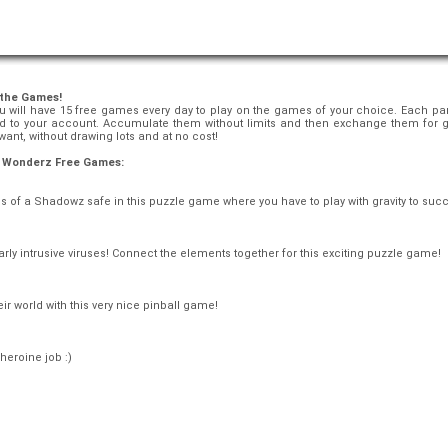
 the Games!
 will have 15 free games every day to play on the games of your choice. Each party
ed to your account. Accumulate them without limits and then exchange them for 
ant, without drawing lots and at no cost!
ll Wonderz Free Games:
s of a Shadowz safe in this puzzle game where you have to play with gravity to suc
larly intrusive viruses! Connect the elements together for this exciting puzzle game!
r world with this very nice pinball game!
heroine job :)