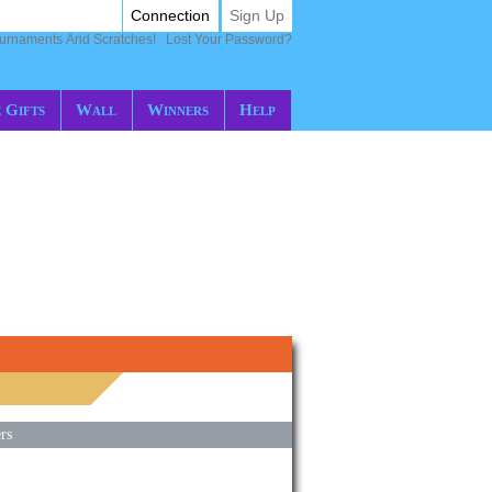
Connection
Sign Up
ournaments And Scratches!
Lost Your Password?
 Gifts
Wall
Winners
Help
rs