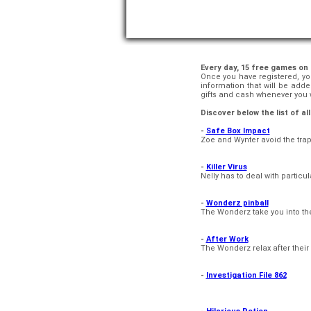
Every day, 15 free games on
Once you have registered, you
information that will be add
gifts and cash whenever you w
Discover below the list of a
-
Safe Box Impact
Zoe and Wynter avoid the trap
-
Killer Virus
Nelly has to deal with particu
-
Wonderz pinball
The Wonderz take you into thei
-
After Work
The Wonderz relax after their 
-
Investigation File 862