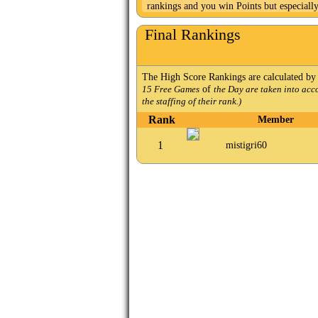
rankings and you win Points but especiall
Final Rankings
The High Score Rankings are calculated by
of
15 Free Games
the Day are taken into acc
the staffing of their rank.)
Rank
Member
1
mistigri60