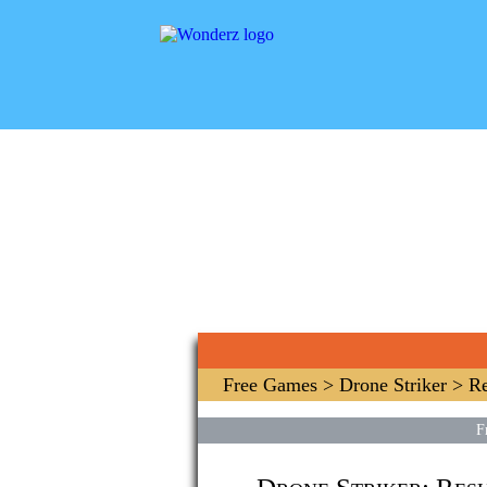
Free Games
>
Drone Striker
> Re
F