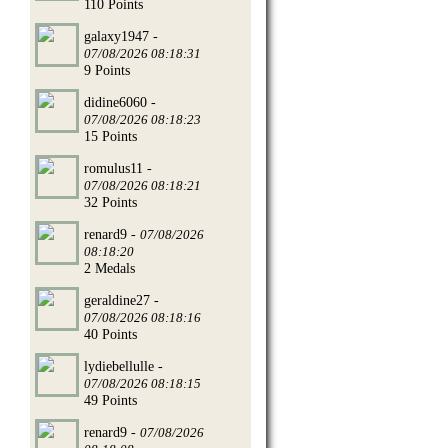
110 Points
galaxy1947 -
07/08/2026 08:18:31
9 Points
didine6060 -
07/08/2026 08:18:23
15 Points
romulus11 -
07/08/2026 08:18:21
32 Points
renard9 -
07/08/2026
08:18:20
2 Medals
geraldine27 -
07/08/2026 08:18:16
40 Points
lydiebellulle -
07/08/2026 08:18:15
49 Points
renard9 -
07/08/2026