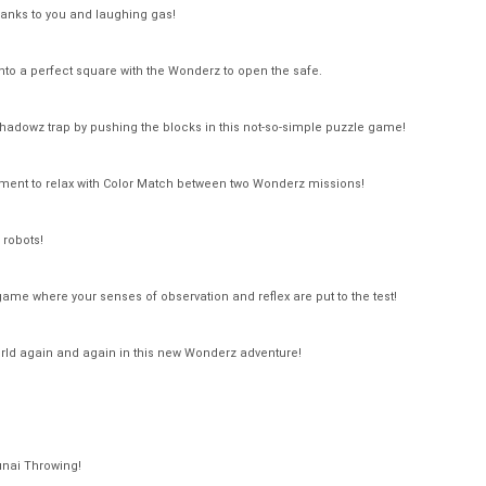
nks to you and laughing gas!
to a perfect square with the Wonderz to open the safe.
 Shadowz trap by pushing the blocks in this not-so-simple puzzle game!
ent to relax with Color Match between two Wonderz missions!
 robots!
game where your senses of observation and reflex are put to the test!
ld again and again in this new Wonderz adventure!
unai Throwing!