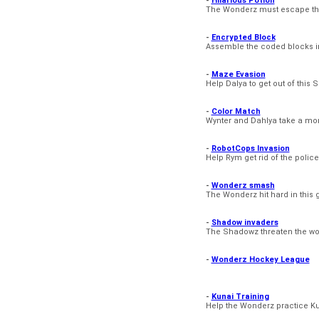
-
Hilarious Potion
The Wonderz must escape tha
-
Encrypted Block
Assemble the coded blocks in
-
Maze Evasion
Help Dalya to get out of this
-
Color Match
Wynter and Dahlya take a mom
-
RobotCops Invasion
Help Rym get rid of the police
-
Wonderz smash
The Wonderz hit hard in this 
-
Shadow invaders
The Shadowz threaten the wor
-
Wonderz Hockey League
-
Kunai Training
Help the Wonderz practice K