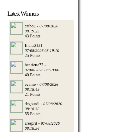
Latest Winners
catbou -
07/08/2026
08:19:23
43 Points
Elena2121 -
07/08/2026 08:19:10
25 Points
henriette32 -
07/08/2026 08:19:06
40 Points
evanse -
07/08/2026
08:18:49
21 Points
degourdi -
07/08/2026
08:18:36
55 Points
aresprit -
07/08/2026
08:18:36